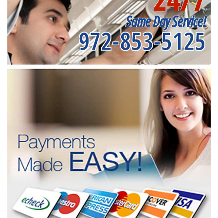
Same Day Service!
972-853-5125