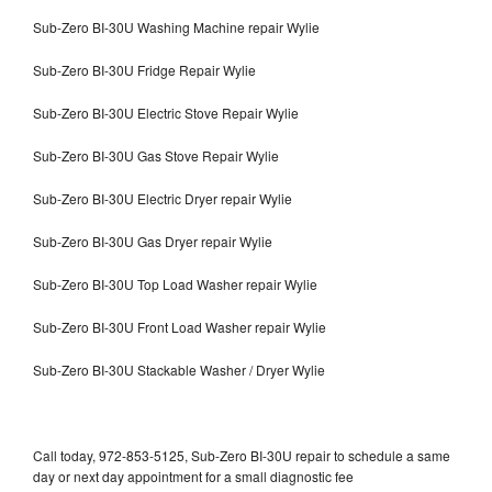
Sub-Zero BI-30U Washing Machine repair Wylie
Sub-Zero BI-30U Fridge Repair Wylie
Sub-Zero BI-30U Electric Stove Repair Wylie
Sub-Zero BI-30U Gas Stove Repair Wylie
Sub-Zero BI-30U Electric Dryer repair Wylie
Sub-Zero BI-30U Gas Dryer repair Wylie
Sub-Zero BI-30U Top Load Washer repair Wylie
Sub-Zero BI-30U Front Load Washer repair Wylie
Sub-Zero BI-30U Stackable Washer / Dryer Wylie
Call today, 972-853-5125, Sub-Zero BI-30U repair to schedule a same
day or next day appointment for a small diagnostic fee