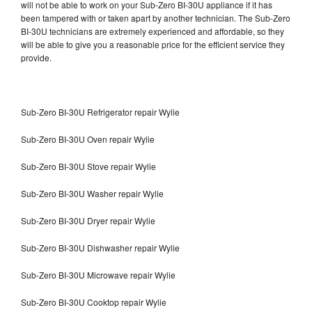
will not be able to work on your Sub-Zero BI-30U appliance if it has
been tampered with or taken apart by another technician. The Sub-Zero
BI-30U technicians are extremely experienced and affordable, so they
will be able to give you a reasonable price for the efficient service they
provide.
Sub-Zero BI-30U Refrigerator repair Wylie
Sub-Zero BI-30U Oven repair Wylie
Sub-Zero BI-30U Stove repair Wylie
Sub-Zero BI-30U Washer repair Wylie
Sub-Zero BI-30U Dryer repair Wylie
Sub-Zero BI-30U Dishwasher repair Wylie
Sub-Zero BI-30U Microwave repair Wylie
Sub-Zero BI-30U Cooktop repair Wylie