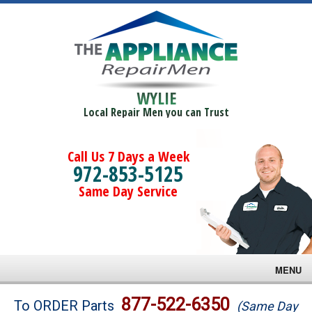
WYLIE
Local Repair Men you can Trust
Call Us 7 Days a Week
972-853-5125
Same Day Service
MENU
Brands
877-522-6350
To ORDER Parts
(Same Day