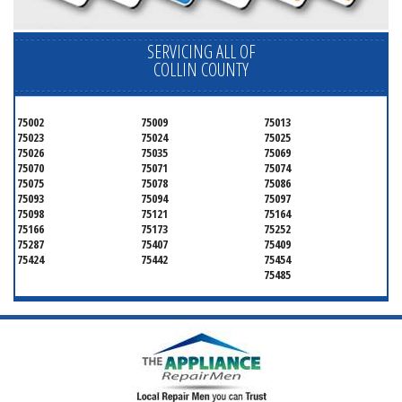
SERVICING ALL OF
COLLIN COUNTY
75002
75009
75013
75023
75024
75025
75026
75035
75069
75070
75071
75074
75075
75078
75086
75093
75094
75097
75098
75121
75164
75166
75173
75252
75287
75407
75409
75424
75442
75454
75485