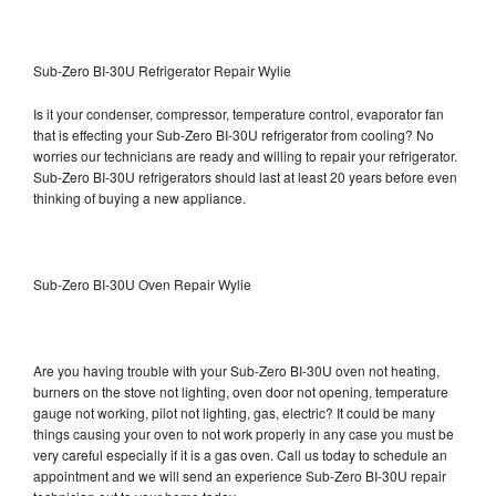
Sub-Zero BI-30U Refrigerator Repair Wylie
Is it your condenser, compressor, temperature control, evaporator fan
that is effecting your Sub-Zero BI-30U refrigerator from cooling? No
worries our technicians are ready and willing to repair your refrigerator.
Sub-Zero BI-30U refrigerators should last at least 20 years before even
thinking of buying a new appliance.
Sub-Zero BI-30U Oven Repair Wylie
Are you having trouble with your Sub-Zero BI-30U oven not heating,
burners on the stove not lighting, oven door not opening, temperature
gauge not working, pilot not lighting, gas, electric? It could be many
things causing your oven to not work properly in any case you must be
very careful especially if it is a gas oven. Call us today to schedule an
appointment and we will send an experience Sub-Zero BI-30U repair