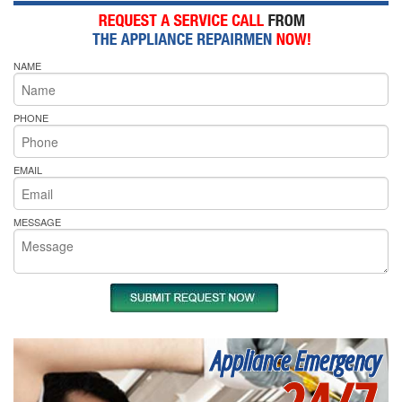
NAME
PHONE
EMAIL
MESSAGE
Appliance Emergency
24/7