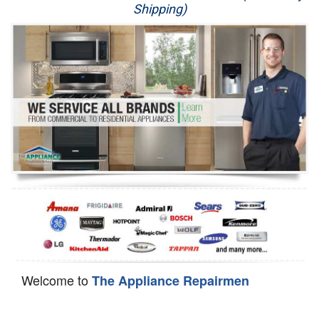
Shipping)
Appliance Repair
Washer Repair
Dryer Repair
Refrigerator Repair
Oven Repair
Dishwasher Repair
Welcome to
The Appliance Repairmen