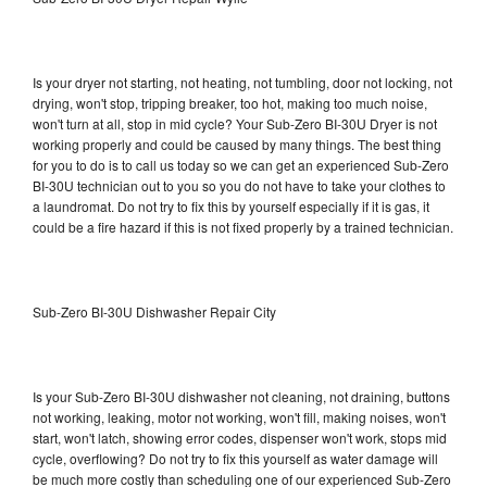
Is your dryer not starting, not heating, not tumbling, door not locking, not
drying, won't stop, tripping breaker, too hot, making too much noise,
won't turn at all, stop in mid cycle? Your Sub-Zero BI-30U Dryer is not
working properly and could be caused by many things. The best thing
for you to do is to call us today so we can get an experienced Sub-Zero
BI-30U technician out to you so you do not have to take your clothes to
a laundromat. Do not try to fix this by yourself especially if it is gas, it
could be a fire hazard if this is not fixed properly by a trained technician.
Sub-Zero BI-30U Dishwasher Repair City
Is your Sub-Zero BI-30U dishwasher not cleaning, not draining, buttons
not working, leaking, motor not working, won't fill, making noises, won't
start, won't latch, showing error codes, dispenser won't work, stops mid
cycle, overflowing? Do not try to fix this yourself as water damage will
be much more costly than scheduling one of our experienced Sub-Zero