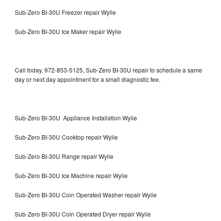
Sub-Zero BI-30U Freezer repair Wylie
Sub-Zero BI-30U Ice Maker repair Wylie
Call today, 972-853-5125, Sub-Zero BI-30U repair to schedule a same
day or next day appointment for a small diagnostic fee.
Sub-Zero BI-30U Appliance Installation Wylie
Sub-Zero BI-30U Cooktop repair Wylie
Sub-Zero BI-30U Range repair Wylie
Sub-Zero BI-30U Ice Machine repair Wylie
Sub-Zero BI-30U Coin Operated Washer repair Wylie
Sub-Zero BI-30U Coin Operated Dryer repair Wylie