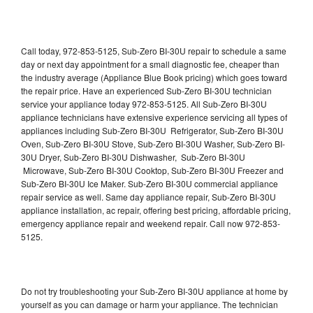
Call today, 972-853-5125, Sub-Zero BI-30U repair to schedule a same
day or next day appointment for a small diagnostic fee, cheaper than
the industry average (Appliance Blue Book pricing) which goes toward
the repair price. Have an experienced Sub-Zero BI-30U technician
service your appliance today 972-853-5125. All Sub-Zero BI-30U
appliance technicians have extensive experience servicing all types of
appliances including Sub-Zero BI-30U Refrigerator, Sub-Zero BI-30U
Oven, Sub-Zero BI-30U Stove, Sub-Zero BI-30U Washer, Sub-Zero BI-
30U Dryer, Sub-Zero BI-30U Dishwasher, Sub-Zero BI-30U
Microwave, Sub-Zero BI-30U Cooktop, Sub-Zero BI-30U Freezer and
Sub-Zero BI-30U Ice Maker. Sub-Zero BI-30U commercial appliance
repair service as well. Same day appliance repair, Sub-Zero BI-30U
appliance installation, ac repair, offering best pricing, affordable pricing,
emergency appliance repair and weekend repair. Call now 972-853-
5125.
Do not try troubleshooting your Sub-Zero BI-30U appliance at home by
yourself as you can damage or harm your appliance. The technician