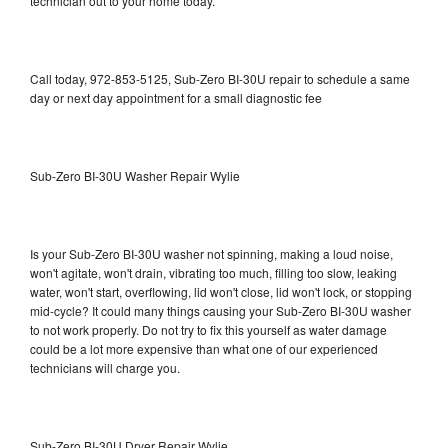
technician out to your home today.
Call today, 972-853-5125, Sub-Zero BI-30U repair to schedule a same
day or next day appointment for a small diagnostic fee
Sub-Zero BI-30U Washer Repair Wylie
Is your Sub-Zero BI-30U washer not spinning, making a loud noise,
won't agitate, won't drain, vibrating too much, filling too slow, leaking
water, won't start, overflowing, lid won't close, lid won't lock, or stopping
mid-cycle? It could many things causing your Sub-Zero BI-30U washer
to not work properly. Do not try to fix this yourself as water damage
could be a lot more expensive than what one of our experienced
technicians will charge you.
Sub-Zero BI-30U Dryer Repair Wylie