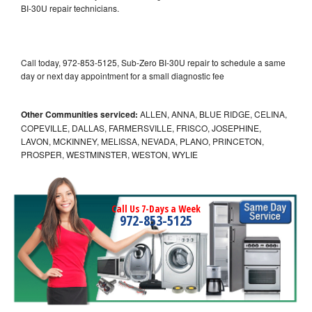
BI-30U repair technicians.
Call today, 972-853-5125, Sub-Zero BI-30U repair to schedule a same
day or next day appointment for a small diagnostic fee
Other Communities serviced:
ALLEN, ANNA, BLUE RIDGE, CELINA,
COPEVILLE, DALLAS, FARMERSVILLE, FRISCO, JOSEPHINE,
LAVON, MCKINNEY, MELISSA, NEVADA, PLANO, PRINCETON,
PROSPER, WESTMINSTER, WESTON, WYLIE
Call Us 7-Days a Week
972-853-5125