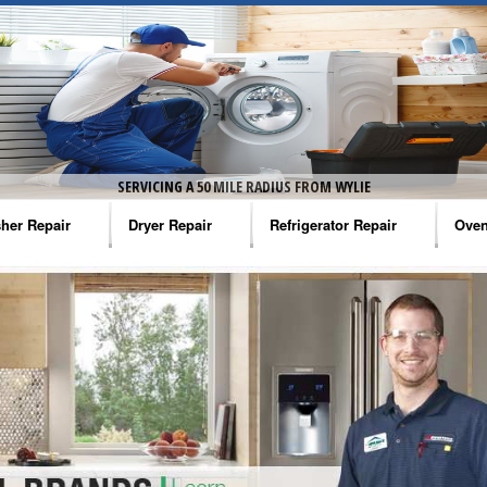
SERVICING A 50 MILE RADIUS FROM WYLIE
her Repair
Dryer Repair
Refrigerator Repair
Oven
na Washer Repair
Amana Dryer Repair
Amana Refrigerator Repair
Aman
rlpool Washer Repair
Maytag Dryer Repair
Whirlpool Refrigerator Repair
Aman
tag Washer Repair
Whirlpool Dryer Repair
GE Refrigerator Repair
Whir
gidaire Washer Repair
GE Dryer Repair
Turbo Air Repair
Whir
ctrolux Washer Repair
Whir