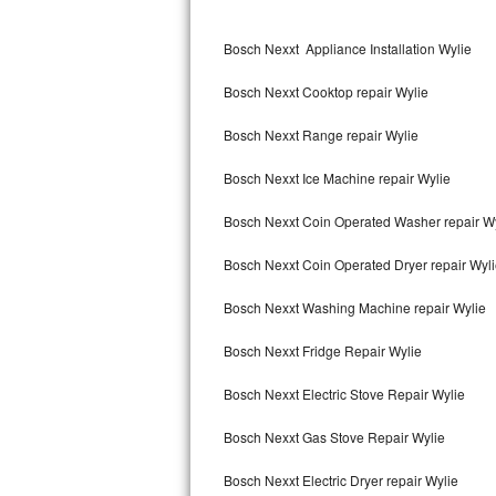
Kitchenaid Superba Repair
Bosch Nexxt Appliance Installation Wylie
GE Artistry Repair
Bosch Nexxt Cooktop repair Wylie
Whirlpool Duet Repair
Bosch Nexxt Range repair Wylie
Maytag Bravos Repair
Bosch Nexxt Ice Machine repair Wylie
Whirlpool Cabrio Repair
Bosch Nexxt Coin Operated Washer repair W
Frigidaire Professional Repair
Bosch Nexxt Coin Operated Dryer repair Wyl
Whirlpool Smart Repair
Bosch Nexxt Washing Machine repair Wylie
Whirlpool Sidekicks Repair
Bosch Nexxt Fridge Repair Wylie
Maytag Maxima Repair
Bosch Nexxt Electric Stove Repair Wylie
Kitchenaid Pro Line Repair
Bosch Nexxt Gas Stove Repair Wylie
Bosch Nexxt Electric Dryer repair Wylie
Samsung Chef Collection Repair