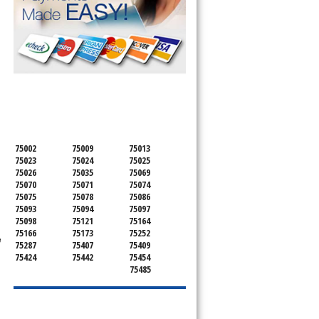
SERVICING ALL OF
COLLIN COUNTY
75002
75009
75013
75023
75024
75025
75026
75035
75069
75070
75071
75074
75075
75078
75086
75093
75094
75097
75098
75121
75164
75166
75173
75252
e
75287
75407
75409
75424
75442
75454
75485