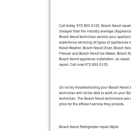
Thermador Repair
U-line Repair
Call today, 972-853-5125, Bosch Nexxt repair
cheaper than the industry average (Appliance
Bosch Nexxt technician service your applian
Viking Repair
experience servicing all types of appliances
Nexxt Washer, Bosch Nexxt Dryer, Bosch Ne
Whirlpool Repair
Freezer and Bosch Nexxt Ice Maker. Bosch Ne
Bosch Nexxt appliance installation, ac repair
Wolf Repair
repair. Call now 972-853-5125.
Asko Repair
Do not try troubleshooting your Bosch Nexxt
Speed Queen Repair
technician will not be able to work on your B
technician. The Bosch Nexxt technicians are 
Danby Repair
price for the efficient service they provide.
Marvel Repair
Lynx Repair
Bosch Nexxt Refrigerator repair Wylie