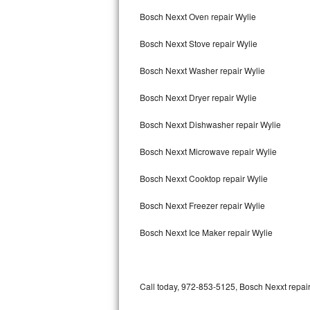
Bertazzoni Repair
Bosch Nexxt Oven repair Wylie
Bosch Nexxt Stove repair Wylie
Electrolux Repair
Bosch Nexxt Washer repair Wylie
Dacor Repair
Bosch Nexxt Dryer repair Wylie
Amana Repair
Bosch Nexxt Dishwasher repair Wylie
GE Profile Repair
Bosch Nexxt Microwave repair Wylie
GE Cafe Repair
Bosch Nexxt Cooktop repair Wylie
Frigidaire Gallery Repair
Bosch Nexxt Freezer repair Wylie
Whirlpool Gold Repair
Bosch Nexxt Ice Maker repair Wylie
Kenmore Elite Repair
Kitchenaid Architect Repair
Call today, 972-853-5125, Bosch Nexxt repair