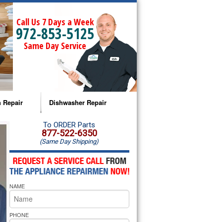
Call Us 7 Days a Week
972-853-5125
Same Day Service
 Repair
Dishwasher Repair
a Microwave Repair
Amana Dishwasher Repair
To ORDER Parts
877-522-6350
(Same Day Shipping)
a Oven Repair
Whirlpool Dishwasher Repair
lpool Microwave Repair
NAME
lpool Oven Repair
lpool Cooktop Repair
PHONE