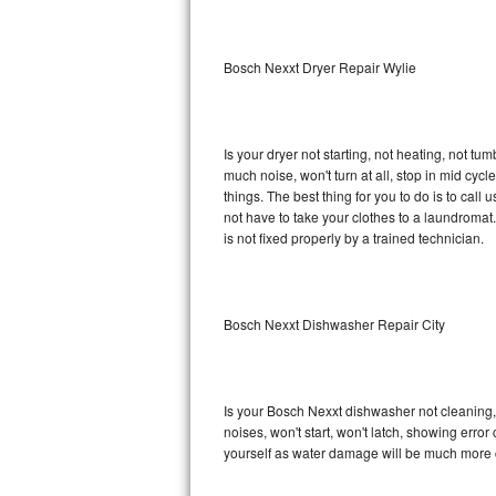
Sub-Zero BI-36RG Repair
Bosch Nexxt Dryer Repair Wylie
GE Arctica Repair
Vent A Hood Repair
Is your dryer not starting, not heating, not tum
much noise, won't turn at all, stop in mid cy
Liebherr Repair
things. The best thing for you to do is to ca
not have to take your clothes to a laundromat. Do 
Broan Repair
is not fixed properly by a trained technician.
Fisher & Paykel Repair
Bosch Nexxt Dishwasher Repair City
Traulsen Repair
Siemens Repair
Is your Bosch Nexxt dishwasher not cleaning, n
DCS Repair
noises, won't start, won't latch, showing error
yourself as water damage will be much more 
Crosley Repair