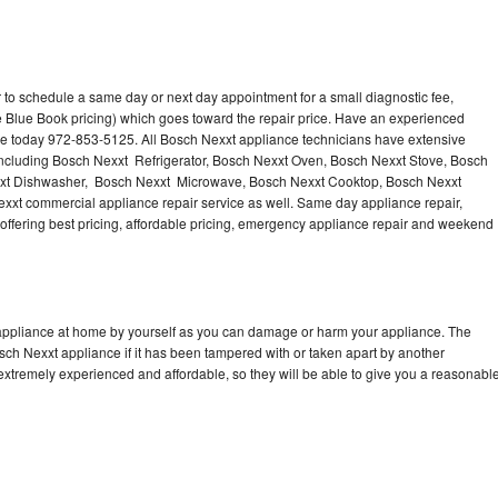
 to schedule a same day or next day appointment for a small diagnostic fee,
 Blue Book pricing) which goes toward the repair price. Have an experienced
ce today 972-853-5125. All Bosch Nexxt appliance technicians have extensive
 including Bosch Nexxt Refrigerator, Bosch Nexxt Oven, Bosch Nexxt Stove, Bosch
xxt Dishwasher, Bosch Nexxt Microwave, Bosch Nexxt Cooktop, Bosch Nexxt
xxt commercial appliance repair service as well. Same day appliance repair,
, offering best pricing, affordable pricing, emergency appliance repair and weekend
 appliance at home by yourself as you can damage or harm your appliance. The
osch Nexxt appliance if it has been tampered with or taken apart by another
extremely experienced and affordable, so they will be able to give you a reasonabl