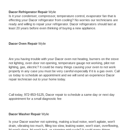
Dacor 
Refrigerator Repair 
Wylie
Is it your condenser, compressor, temperature control, evaporator fan that is 
effecting your 
Dacor 
refrigerator from cooling? No worries our technicians are 
ready and willing to repair your refrigerator. 
Dacor 
refrigerators should last at 
least 20 years before even thinking of buying a new appliance. 
Dacor 
Oven Repair 
Wylie
Are you having trouble with your 
Dacor 
oven not heating, burners on the stove 
not lighting, oven door not opening, temperature gauge not working, pilot not 
lighting, gas, electric? It could be many things causing your oven to not work 
properly in any case you must be very careful especially if it is a gas oven. Call 
us today to schedule an appointment and we will send an experience 
Dacor 
repair technician out to your home today.
Call today, 
972-853-5125,
Dacor 
repair to schedule a same day or next day 
appointment for a small diagnostic fee
Dacor 
Washer Repair 
Wylie
Is your 
Dacor 
washer not spinning, making a loud noise, won't agitate, won't 
drain, vibrating too much, filling too slow, leaking water, won't start, overflowing, 
lid won't close, lid won't lock, or stopping mid-cycle? It could many things 