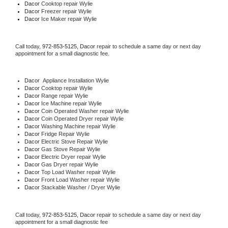
Dacor 
Cooktop repair Wylie
Dacor
 Freezer repair Wylie 
Dacor
 Ice Maker repair Wylie
Call today, 
972-853-5125,
Dacor 
repair to schedule a same day or next day 
appointment for a small diagnostic fee.
Dacor
  Appliance Installation Wylie
Dacor 
Cooktop repair Wylie
Dacor 
Range repair Wylie
Dacor 
Ice Machine repair Wylie
Dacor 
Coin Operated Washer repair Wylie
Dacor 
Coin Operated Dryer repair Wylie
Dacor 
Washing Machine repair Wylie
Dacor 
Fridge Repair Wylie
Dacor 
Electric Stove Repair Wylie
Dacor 
Gas Stove Repair Wylie
Dacor 
Electric Dryer repair Wylie
Dacor 
Gas Dryer repair Wylie
Dacor 
Top Load Washer repair Wylie
Dacor 
Front Load Washer repair Wylie
Dacor 
Stackable Washer / Dryer Wylie
Call today, 
972-853-5125,
Dacor 
repair to schedule a same day or next day 
appointment for a small diagnostic fee