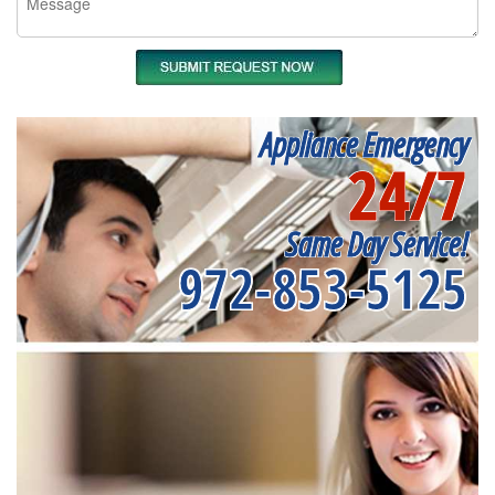
Appliance Emergency
24/7
Same Day Service!
972-853-5125