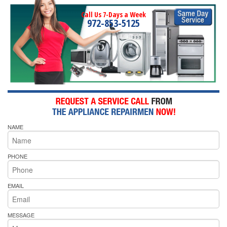
Call Us 7-Days a Week
972-853-5125
NAME
PHONE
EMAIL
MESSAGE