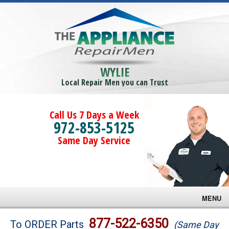
WYLIE
Local Repair Men you can Trust
Call Us 7 Days a Week
972-853-5125
Same Day Service
MENU
Brands
877-522-6350
To ORDER Parts
(Same Day