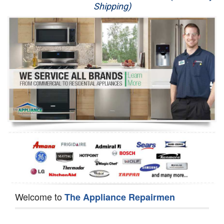
Shipping)
Appliance Repair
Washer Repair
Dryer Repair
Refrigerator Repair
Oven Repair
Dishwasher Repair
Welcome to
The Appliance Repairmen