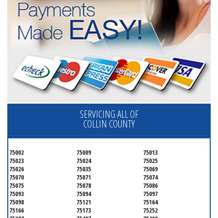
SERVICING ALL OF
COLLIN COUNTY
75002
75009
75013
75023
75024
75025
75026
75035
75069
75070
75071
75074
75075
75078
75086
75093
75094
75097
75098
75121
75164
75166
75173
75252