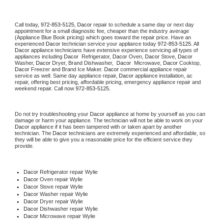
Call today, 
972-853-5125,
Dacor 
repair to schedule a same day or next day 
appointment for a small diagnostic fee, cheaper than the industry average 
(Appliance Blue Book pricing) which goes toward the repair price. Have an 
experienced 
Dacor
 technician service your appliance today 
972-853-5125
. All 
Dacor
 appliance technicians have extensive experience servicing all types of 
appliances including 
Dacor 
 Refrigerator, 
Dacor
 Oven, 
Dacor
 Stove, 
Dacor 
Washer, 
Dacor 
Dryer, Brand Dishwasher,  
Dacor 
 Microwave, 
Dacor
 Cooktop, 
Dacor
 Freezer and Brand Ice Maker. 
Dacor
 commercial appliance repair 
service as well. Same day appliance repair, 
Dacor
 appliance installation, ac 
repair, offering best pricing, affordable pricing, emergency appliance repair and 
weekend repair. Call now 
972-853-5125.
Do not try troubleshooting your 
Dacor
 appliance at home by yourself as you can 
damage or harm your appliance. The technician will not be able to work on your 
Dacor
 appliance if it has been tampered with or taken apart by another 
technician. The 
Dacor
 technicians are extremely experienced and affordable, so 
they will be able to give you a reasonable price for the efficient service they 
provide. 
Dacor
 Refrigerator repair Wylie
Dacor 
Oven repair Wylie
Dacor 
Stove repair Wylie
Dacor 
Washer repair Wylie
Dacor 
Dryer repair Wylie
Dacor 
Dishwasher repair Wylie 
Dacor 
Microwave repair Wylie