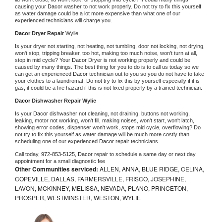
causing your 
Dacor 
washer to not work properly. Do not try to fix this yourself 
as water damage could be a lot more expensive than what one of our 
experienced technicians will charge you.
Dacor 
Dryer Repair 
Wylie
Is your dryer not starting, not heating, not tumbling, door not locking, not drying, 
won't stop, tripping breaker, too hot, making too much noise, won't turn at all, 
stop in mid cycle? Your 
Dacor 
Dryer is not working properly and could be 
caused by many things. The best thing for you to do is to call us today so we 
can get an experienced 
Dacor 
technician out to you so you do not have to take 
your clothes to a laundromat. Do not try to fix this by yourself especially if it is 
gas, it could be a fire hazard if this is not fixed properly by a trained technician.
Dacor 
Dishwasher Repair Wylie
Is your 
Dacor 
dishwasher not cleaning, not draining, buttons not working, 
leaking, motor not working, won't fill, making noises, won't start, won't latch, 
showing error codes, dispenser won't work, stops mid cycle, overflowing? Do 
not try to fix this yourself as water damage will be much more costly than 
scheduling one of our experienced 
Dacor 
repair technicians. 
Call today, 
972-853-5125,
Dacor 
repair to schedule a same day or next day 
appointment for a small diagnostic fee
Other Communities serviced:
ALLEN, ANNA, BLUE RIDGE, CELINA,
COPEVILLE, DALLAS, FARMERSVILLE, FRISCO, JOSEPHINE,
LAVON, MCKINNEY, MELISSA, NEVADA, PLANO, PRINCETON,
PROSPER, WESTMINSTER, WESTON, WYLIE