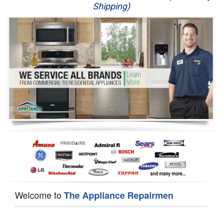
Shipping)
Appliance Repair
Washer Repair
Dryer Repair
Refrigerator Repair
Oven Repair
Dishwasher Repair
Welcome to
The Appliance Repairmen