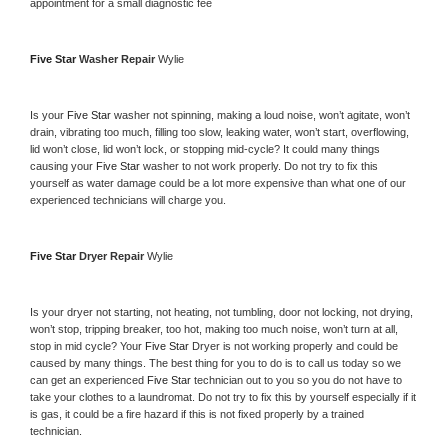
appointment for a small diagnostic fee
Five Star 
Washer Repair 
Wylie
Is your 
Five Star 
washer not spinning, making a loud noise, won’t agitate, won’t 
drain, vibrating too much, filling too slow, leaking water, won’t start, overflowing, 
lid won’t close, lid won’t lock, or stopping mid-cycle? It could many things 
causing your 
Five Star 
washer to not work properly. Do not try to fix this 
yourself as water damage could be a lot more expensive than what one of our 
experienced technicians will charge you.
Five Star 
Dryer Repair 
Wylie
Is your dryer not starting, not heating, not tumbling, door not locking, not drying, 
won’t stop, tripping breaker, too hot, making too much noise, won’t turn at all, 
stop in mid cycle? Your 
Five Star 
Dryer is not working properly and could be 
caused by many things. The best thing for you to do is to call us today so we 
can get an experienced 
Five Star 
technician out to you so you do not have to 
take your clothes to a laundromat. Do not try to fix this by yourself especially if it 
is gas, it could be a fire hazard if this is not fixed properly by a trained 
technician.