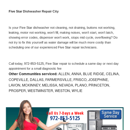
Five Star 
Dishwasher Repair City
Is your 
Five Star 
dishwasher not cleaning, not draining, buttons not working, 
leaking, motor not working, won’t fill, making noises, won’t start, won’t latch, 
showing error codes, dispenser won’t work, stops mid cycle, overflowing? Do 
not try to fix this yourself as water damage will be much more costly than 
scheduling one of our experienced 
Five Star 
repair technicians. 
Call today, 
972-853-5125,
Five Star 
repair to schedule a same day or next day 
appointment for a small diagnostic fee
Other Communities serviced:
ALLEN, ANNA, BLUE RIDGE, CELINA,
COPEVILLE, DALLAS, FARMERSVILLE, FRISCO, JOSEPHINE,
LAVON, MCKINNEY, MELISSA, NEVADA, PLANO, PRINCETON,
PROSPER, WESTMINSTER, WESTON, WYLIE
Call Us 7-Days a Week
972-853-5125