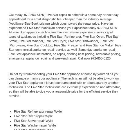
Call today, 
972-853-5125,
Five Star 
repair to schedule a same day or next day 
appointment for a small diagnostic fee, cheaper than the industry average 
(Appliance Blue Book pricing) which goes toward the repair price. Have an 
experienced 
Five Star
 technician service your appliance today 
972-853-5125
. 
All 
Five Star
 appliance technicians have extensive experience servicing all 
types of appliances including 
Five Star 
 Refrigerator, 
Five Star
 Oven, 
Five Star
Stove, 
Five Star 
Washer, 
Five Star 
Dryer, Five Star Dishwasher,  
Five Star 
 Microwave, 
Five Star
 Cooktop, 
Five Star
 Freezer and Five Star Ice Maker. 
Five 
Star
 commercial appliance repair service as well. Same day appliance repair, 
Five Star
 appliance installation, ac repair, offering best pricing, affordable pricing, 
emergency appliance repair and weekend repair. Call now 
972-853-5125.
Do not try troubleshooting your 
Five Star
 appliance at home by yourself as you 
can damage or harm your appliance. The technician will not be able to work on 
your 
Five Star
 appliance if it has been tampered with or taken apart by another 
technician. The 
Five Star
 technicians are extremely experienced and affordable, 
so they will be able to give you a reasonable price for the efficient service they 
provide. 
Five Star
 Refrigerator repair Wylie
Five Star 
Oven repair Wylie
Five Star 
Stove repair Wylie
Five Star 
Washer repair Wylie
Five Star 
Dryer repair Wylie