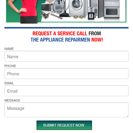
NAME
PHONE
EMAIL
MESSAGE