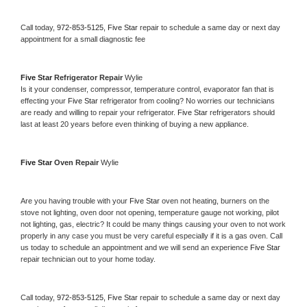
Call today, 
972-853-5125,
Five Star 
repair to schedule a same day or next day 
appointment for a small diagnostic fee
Five Star 
Refrigerator Repair 
Wylie
Is it your condenser, compressor, temperature control, evaporator fan that is 
effecting your 
Five Star 
refrigerator from cooling? No worries our technicians 
are ready and willing to repair your refrigerator. 
Five Star 
refrigerators should 
last at least 20 years before even thinking of buying a new appliance. 
Five Star 
Oven Repair 
Wylie
Are you having trouble with your 
Five Star 
oven not heating, burners on the 
stove not lighting, oven door not opening, temperature gauge not working, pilot 
not lighting, gas, electric? It could be many things causing your oven to not work 
properly in any case you must be very careful especially if it is a gas oven. Call 
us today to schedule an appointment and we will send an experience 
Five Star 
repair technician out to your home today.
Call today, 
972-853-5125,
Five Star 
repair to schedule a same day or next day 