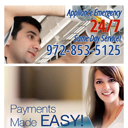
Appliance Emergency
24/7
Same Day Service!
972-853-5125