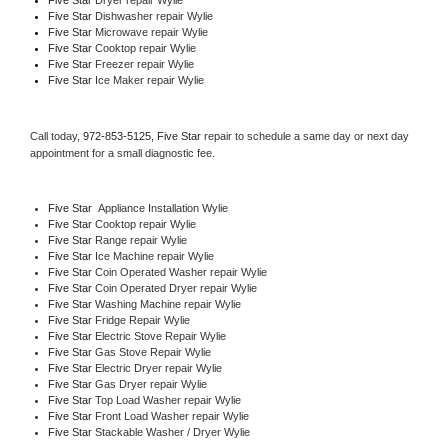
Five Star 
Dishwasher repair Wylie 
Five Star 
Microwave repair Wylie
Five Star 
Cooktop repair Wylie
Five Star
 Freezer repair Wylie 
Five Star
 Ice Maker repair Wylie
Call today, 
972-853-5125,
Five Star 
repair to schedule a same day or next day 
appointment for a small diagnostic fee.
Five Star
  Appliance Installation Wylie
Five Star 
Cooktop repair Wylie
Five Star 
Range repair Wylie
Five Star 
Ice Machine repair Wylie
Five Star 
Coin Operated Washer repair Wylie
Five Star 
Coin Operated Dryer repair Wylie
Five Star 
Washing Machine repair Wylie
Five Star 
Fridge Repair Wylie
Five Star 
Electric Stove Repair Wylie
Five Star 
Gas Stove Repair Wylie
Five Star 
Electric Dryer repair Wylie
Five Star 
Gas Dryer repair Wylie
Five Star 
Top Load Washer repair Wylie
Five Star 
Front Load Washer repair Wylie
Five Star 
Stackable Washer / Dryer Wylie