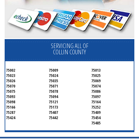
SERVICING ALL OF
COLLIN COUNTY
75002
75009
75013
75023
75024
75025
75026
75035
75069
75070
75071
75074
75075
75078
75086
75093
75094
75097
75098
75121
75164
75166
75173
75252
75287
75407
75409
75424
75442
75454
75485