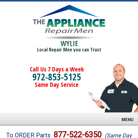
WYLIE
Local Repair Men you can Trust
Call Us 7 Days a Week
972-853-5125
Same Day Service
MENU
Brands
877-522-6350
To ORDER Parts
(Same Day