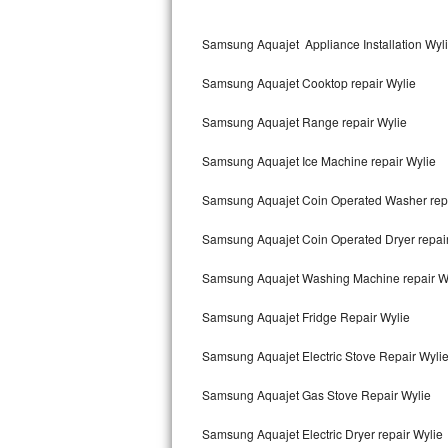
Kitchenaid Superba Repair
Samsung Aquajet Appliance Installation Wyl
GE Artistry Repair
Samsung Aquajet Cooktop repair Wylie
Whirlpool Duet Repair
Samsung Aquajet Range repair Wylie
Maytag Bravos Repair
Samsung Aquajet Ice Machine repair Wylie
Whirlpool Cabrio Repair
Samsung Aquajet Coin Operated Washer repa
Frigidaire Professional Repair
Samsung Aquajet Coin Operated Dryer repair
Whirlpool Smart Repair
Samsung Aquajet Washing Machine repair W
Whirlpool Sidekicks Repair
Samsung Aquajet Fridge Repair Wylie
Maytag Maxima Repair
Samsung Aquajet Electric Stove Repair Wyli
Kitchenaid Pro Line Repair
Samsung Aquajet Gas Stove Repair Wylie
Samsung Aquajet Electric Dryer repair Wylie
Samsung Chef Collection Repair