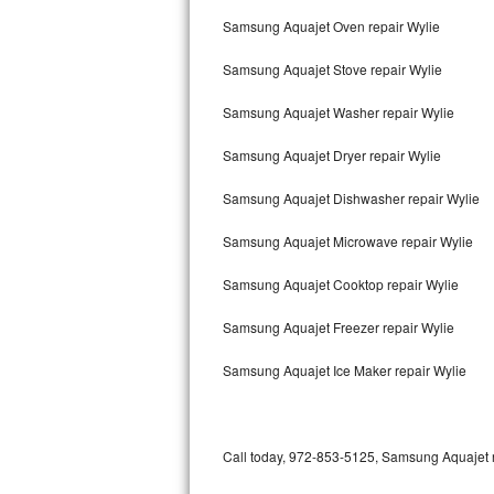
Bertazzoni Repair
Samsung Aquajet Oven repair Wylie
Samsung Aquajet Stove repair Wylie
Electrolux Repair
Samsung Aquajet Washer repair Wylie
Dacor Repair
Samsung Aquajet Dryer repair Wylie
Amana Repair
Samsung Aquajet Dishwasher repair Wylie
GE Profile Repair
Samsung Aquajet Microwave repair Wylie
GE Cafe Repair
Samsung Aquajet Cooktop repair Wylie
Frigidaire Gallery Repair
Samsung Aquajet Freezer repair Wylie
Whirlpool Gold Repair
Samsung Aquajet Ice Maker repair Wylie
Kenmore Elite Repair
Kitchenaid Architect Repair
Call today, 972-853-5125, Samsung Aquajet re