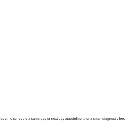
pair to schedule a same day or next day appointment for a small diagnostic fee.