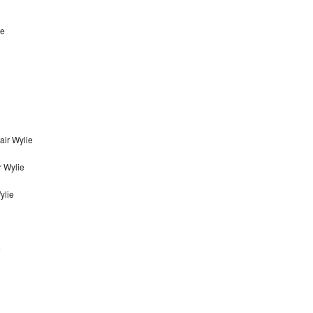
ie
ir Wylie
 Wylie
ylie
e