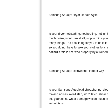
Sub-Zero BI-36RG Repair
Samsung Aquajet Dryer Repair Wylie
GE Arctica Repair
Vent A Hood Repair
Is your dryer not starting, not heating, not tum
much noise, won't turn at all, stop in mid c
Liebherr Repair
many things. The best thing for you to do is 
so you do not have to take your clothes to a laun
Broan Repair
hazard if this is not fixed properly by a traine
Fisher & Paykel Repair
Samsung Aquajet Dishwasher Repair City
Traulsen Repair
Siemens Repair
Is your Samsung Aquajet dishwasher not cleanin
DCS Repair
making noises, won't start, won't latch, showi
this yourself as water damage will be much 
Crosley Repair
technicians.