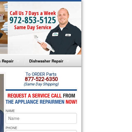
Call Us 7 Days a Week
972-853-5125
Same Day Service
 Repair
Dishwasher Repair
a Microwave Repair
Amana Dishwasher Repair
To ORDER Parts
877-522-6350
(Same Day Shipping)
a Oven Repair
Whirlpool Dishwasher Repair
lpool Microwave Repair
NAME
lpool Oven Repair
lpool Cooktop Repair
PHONE