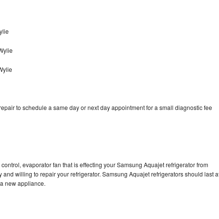
lie
Wylie
Wylie
pair to schedule a same day or next day appointment for a small diagnostic fee
control, evaporator fan that is effecting your Samsung Aquajet refrigerator from
and willing to repair your refrigerator. Samsung Aquajet refrigerators should last a
g a new appliance.