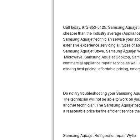
Thermador Repair
U-line Repair
Call today, 972-853-5125, Samsung Aquajet re
cheaper than the industry average (Appliance
Samsung Aquajet technician service your ap
Viking Repair
extensive experience servicing all types of
Samsung Aquajet Stove, Samsung Aquajet W
Whirlpool Repair
Microwave, Samsung Aquajet Cooktop, Sams
commercial appliance repair service as well.
Wolf Repair
offering best pricing, affordable pricing, e
Asko Repair
Do not try troubleshooting your Samsung Aqu
Speed Queen Repair
The technician will not be able to work on yo
another technician. The Samsung Aquajet tech
Danby Repair
a reasonable price for the efficient service th
Marvel Repair
Lynx Repair
Samsung Aquajet Refrigerator repair Wylie