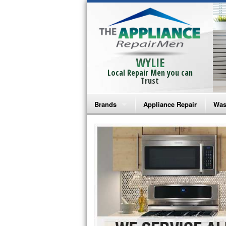
WYLIE
Local Repair Men you can
Trust
Brands
Appliance Repair
Was
Bosch Repair
Ama
Frigidaire Repair
Whi
GE Monogram Repair
May
GE Repair
Fri
Haier Repair
Ele