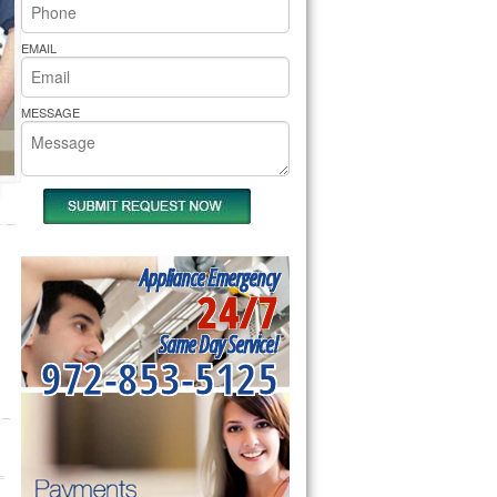
rs Pride Repair
EMAIL
MESSAGE
Appliance Emergency
24/7
Same Day Service!
972-853-5125