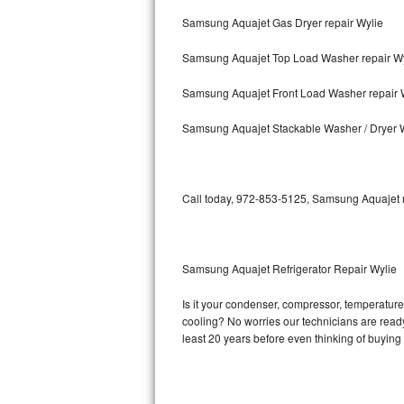
Samsung Aquajet Gas Dryer repair Wylie
Bosch Axxis Repair
Samsung Aquajet Top Load Washer repair Wy
Bosch 500 Series Repair
Samsung Aquajet Front Load Washer repair 
Bosch 800 Series Repair
Samsung Aquajet Stackable Washer / Dryer 
Samsung Aquajet Repair
Samsung Superspeed Repair
Call today, 972-853-5125, Samsung Aquajet re
LG Studio Repair
LG Turbowash Repair
Samsung Aquajet Refrigerator Repair Wylie
LG Stackable Repair
Is it your condenser, compressor, temperature 
cooling? No worries our technicians are ready 
LG Steam Repair
least 20 years before even thinking of buyin
GE True Temp Repair