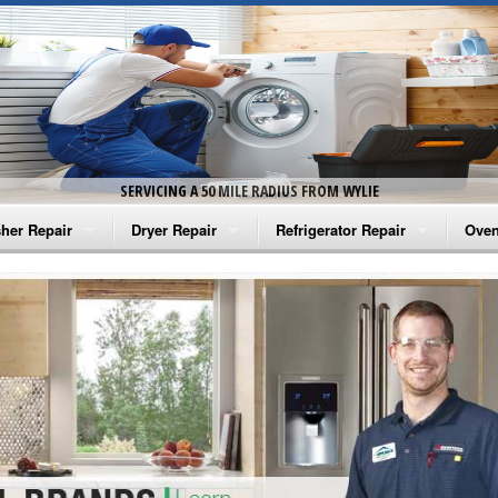
SERVICING A 50 MILE RADIUS FROM WYLIE
her Repair
Dryer Repair
Refrigerator Repair
Oven
na Washer Repair
Amana Dryer Repair
Amana Refrigerator Repair
Aman
rlpool Washer Repair
Maytag Dryer Repair
Whirlpool Refrigerator Repair
Aman
tag Washer Repair
Whirlpool Dryer Repair
GE Refrigerator Repair
Whir
gidaire Washer Repair
GE Dryer Repair
Turbo Air Repair
Whir
ctrolux Washer Repair
Whir