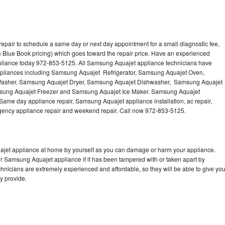
pair to schedule a same day or next day appointment for a small diagnostic fee,
 Blue Book pricing) which goes toward the repair price. Have an experienced
pliance today 972-853-5125. All Samsung Aquajet appliance technicians have
 appliances including Samsung Aquajet Refrigerator, Samsung Aquajet Oven,
asher, Samsung Aquajet Dryer, Samsung Aquajet Dishwasher, Samsung Aquajet
ung Aquajet Freezer and Samsung Aquajet Ice Maker. Samsung Aquajet
 Same day appliance repair, Samsung Aquajet appliance installation, ac repair,
mergency appliance repair and weekend repair. Call now 972-853-5125.
ajet appliance at home by yourself as you can damage or harm your appliance.
ur Samsung Aquajet appliance if it has been tampered with or taken apart by
nicians are extremely experienced and affordable, so they will be able to give yo
ey provide.