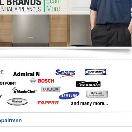
Washer Repair
Bake
epairmen