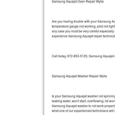
Samsung Aquajet Oven Repair Wylie
GE Triton Repair
Bosch Ascenta Repair
Are you having trouble with your Samsung Aqu
Bosch Nexxt Repair
temperature gauge not working, pilot not light
any case you must be very careful especially 
experience Samsung Aquajet repair technicia
Bosch Exxcel Repair
GE Profile Advantium Repair
Call today, 972-853-5125, Samsung Aquajet re
Maytag Atlantis Repair
Sub-Zero Pro 48 Repair
Samsung Aquajet Washer Repair Wylie
Sub-Zero BI-30U Repair
Sub-Zero BI-30UG Repair
Is your Samsung Aquajet washer not spinning, m
leaking water, won't start, overflowing, lid wo
Sub-Zero BI-36F Repair
Samsung Aquajet washer to not work properly. 
what one of our experienced technicians will
Sub-Zero BI-36R Repair