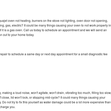
ajet oven not heating, burners on the stove not lighting, oven door not opening,
ing, gas, electric? It could be many things causing your oven to not work properly in
if it is a gas oven. Call us today to schedule an appointment and we will send an
n out to your home today.
pair to schedule a same day or next day appointment for a small diagnostic fee
aking a loud noise, won't agitate, won't drain, vibrating too much, filling too slow
n't close, lid won't lock, or stopping mid-cycle? It could many things causing your
Do not try to fix this yourself as water damage could be a lot more expensive than
 charge you.