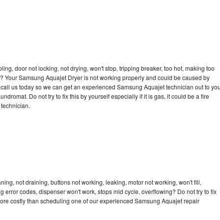
bling, door not locking, not drying, won't stop, tripping breaker, too hot, making too
ycle? Your Samsung Aquajet Dryer is not working properly and could be caused by
to call us today so we can get an experienced Samsung Aquajet technician out to yo
dromat. Do not try to fix this by yourself especially if it is gas, it could be a fire
d technician.
g, not draining, buttons not working, leaking, motor not working, won't fill,
ng error codes, dispenser won't work, stops mid cycle, overflowing? Do not try to fix
more costly than scheduling one of our experienced Samsung Aquajet repair