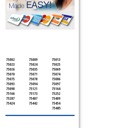
SERVICING ALL OF
COLLIN COUNTY
75002
75009
75013
75023
75024
75025
75026
75035
75069
75070
75071
75074
75075
75078
75086
75093
75094
75097
75098
75121
75164
75166
75173
75252
u
75287
75407
75409
75424
75442
75454
75485