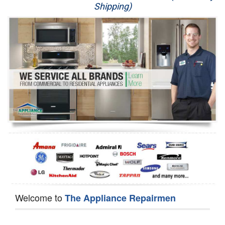
Shipping)
Appliance Repair
Washer Repair
Dryer Repair
Refrigerator Repair
Oven Repair
Dishwasher Repair
Welcome to
The Appliance Repairmen