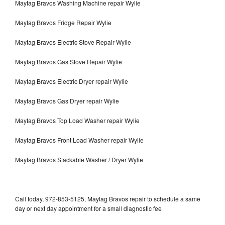
Maytag Bravos Washing Machine repair Wylie
Maytag Bravos Fridge Repair Wylie
Maytag Bravos Electric Stove Repair Wylie
Maytag Bravos Gas Stove Repair Wylie
Maytag Bravos Electric Dryer repair Wylie
Maytag Bravos Gas Dryer repair Wylie
Maytag Bravos Top Load Washer repair Wylie
Maytag Bravos Front Load Washer repair Wylie
Maytag Bravos Stackable Washer / Dryer Wylie
Call today, 972-853-5125, Maytag Bravos repair to schedule a same
day or next day appointment for a small diagnostic fee