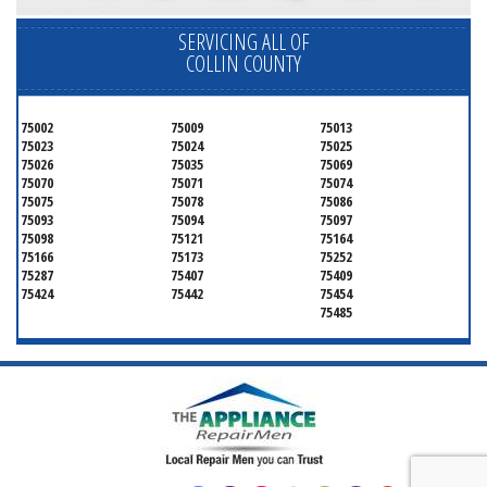
SERVICING ALL OF
COLLIN COUNTY
75002
75009
75013
75023
75024
75025
75026
75035
75069
75070
75071
75074
75075
75078
75086
75093
75094
75097
75098
75121
75164
75166
75173
75252
75287
75407
75409
75424
75442
75454
75485