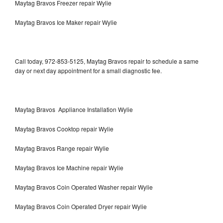
Maytag Bravos Freezer repair Wylie
Maytag Bravos Ice Maker repair Wylie
Call today, 972-853-5125, Maytag Bravos repair to schedule a same
day or next day appointment for a small diagnostic fee.
Maytag Bravos Appliance Installation Wylie
Maytag Bravos Cooktop repair Wylie
Maytag Bravos Range repair Wylie
Maytag Bravos Ice Machine repair Wylie
Maytag Bravos Coin Operated Washer repair Wylie
Maytag Bravos Coin Operated Dryer repair Wylie