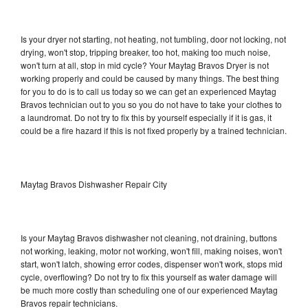
Is your dryer not starting, not heating, not tumbling, door not locking, not
drying, won't stop, tripping breaker, too hot, making too much noise,
won't turn at all, stop in mid cycle? Your Maytag Bravos Dryer is not
working properly and could be caused by many things. The best thing
for you to do is to call us today so we can get an experienced Maytag
Bravos technician out to you so you do not have to take your clothes to
a laundromat. Do not try to fix this by yourself especially if it is gas, it
could be a fire hazard if this is not fixed properly by a trained technician.
Maytag Bravos Dishwasher Repair City
Is your Maytag Bravos dishwasher not cleaning, not draining, buttons
not working, leaking, motor not working, won't fill, making noises, won't
start, won't latch, showing error codes, dispenser won't work, stops mid
cycle, overflowing? Do not try to fix this yourself as water damage will
be much more costly than scheduling one of our experienced Maytag
Bravos repair technicians.