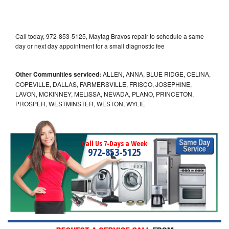
Call today, 972-853-5125, Maytag Bravos repair to schedule a same
day or next day appointment for a small diagnostic fee
Other Communities serviced:
ALLEN, ANNA, BLUE RIDGE, CELINA,
COPEVILLE, DALLAS, FARMERSVILLE, FRISCO, JOSEPHINE,
LAVON, MCKINNEY, MELISSA, NEVADA, PLANO, PRINCETON,
PROSPER, WESTMINSTER, WESTON, WYLIE
Call Us 7-Days a Week
972-853-5125