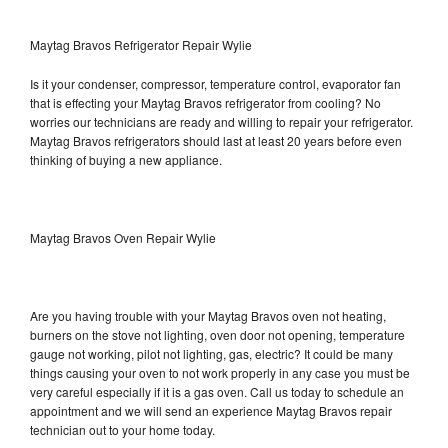
Maytag Bravos Refrigerator Repair Wylie
Is it your condenser, compressor, temperature control, evaporator fan
that is effecting your Maytag Bravos refrigerator from cooling? No
worries our technicians are ready and willing to repair your refrigerator.
Maytag Bravos refrigerators should last at least 20 years before even
thinking of buying a new appliance.
Maytag Bravos Oven Repair Wylie
Are you having trouble with your Maytag Bravos oven not heating,
burners on the stove not lighting, oven door not opening, temperature
gauge not working, pilot not lighting, gas, electric? It could be many
things causing your oven to not work properly in any case you must be
very careful especially if it is a gas oven. Call us today to schedule an
appointment and we will send an experience Maytag Bravos repair
technician out to your home today.