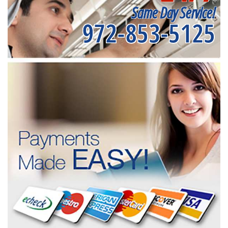
Same Day Service!
972-853-5125