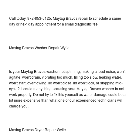
Call today, 972-853-5125, Maytag Bravos repair to schedule a same
day or next day appointment for a small diagnostic fee
Maytag Bravos Washer Repair Wylie
Is your Maytag Bravos washer not spinning, making a loud noise, won't
agitate, won't drain, vibrating too much, filling too slow, leaking water,
won't start, overflowing, lid won't close, lid won't lock, or stopping mid-
cycle? It could many things causing your Maytag Bravos washer to not
work properly. Do not try to fix this yourself as water damage could be a
lot more expensive than what one of our experienced technicians will
charge you.
Maytag Bravos Dryer Repair Wylie