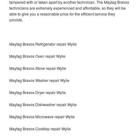
tampered with or taken apart by another technician. The Maytag Bravos
technicians are extremely experienced and affordable, so they will be
able to give you a reasonable price for the efficient service they
provide.
Maytag Bravos Refrigerator repair Wylie
Maytag Bravos Oven repair Wylie
Maytag Bravos Stove repair Wylie
Maytag Bravos Washer repair Wylie
Maytag Bravos Dryer repair Wylie
Maytag Bravos Dishwasher repair Wylie
Maytag Bravos Microwave repair Wylie
Maytag Bravos Cooktop repair Wylie