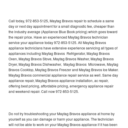
Call today, 972-853-5125, Maytag Bravos repair to schedule a same
day or next day appointment for a small diagnostic fee, cheaper than
the industry average (Appliance Blue Book pricing) which goes toward
the repair price. Have an experienced Maytag Bravos technician
service your appliance today 972-853-5125. All Maytag Bravos
appliance technicians have extensive experience servicing all types of
appliances including Maytag Bravos Refrigerator, Maytag Bravos
Oven, Maytag Bravos Stove, Maytag Bravos Washer, Maytag Bravos
Dryer, Maytag Bravos Dishwasher, Maytag Bravos Microwave, Maytag
Bravos Cooktop, Maytag Bravos Freezer and Maytag Bravos Ice Maker.
Maytag Bravos commercial appliance repair service as well. Same day
appliance repair, Maytag Bravos appliance installation, ac repair,
offering best pricing, affordable pricing, emergency appliance repair
and weekend repair. Call now 972-853-5125.
Do not try troubleshooting your Maytag Bravos appliance at home by
yourself as you can damage or harm your appliance. The technician
will not be able to work on your Maytag Bravos appliance if it has been