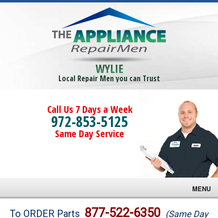
WYLIE
Local Repair Men you can Trust
Call Us 7 Days a Week
972-853-5125
Same Day Service
MENU
Brands
877-522-6350
To ORDER Parts
(Same Day