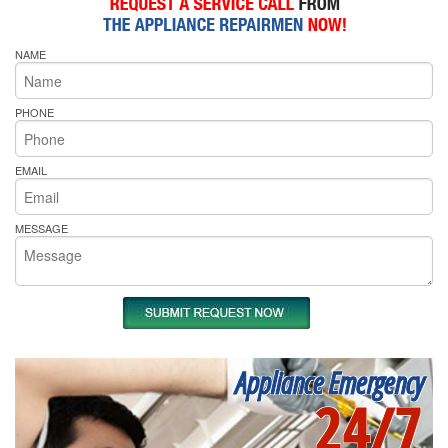
NAME
PHONE
EMAIL
MESSAGE
Appliance Emergency
24/7