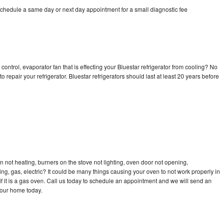
schedule a same day or next day appointment for a small diagnostic fee
control, evaporator fan that is effecting your Bluestar refrigerator from cooling? No
o repair your refrigerator. Bluestar refrigerators should last at least 20 years before
n not heating, burners on the stove not lighting, oven door not opening,
ing, gas, electric? It could be many things causing your oven to not work properly in
if it is a gas oven. Call us today to schedule an appointment and we will send an
your home today.