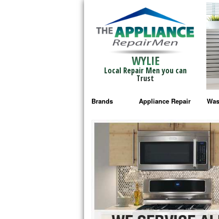
WYLIE
Local Repair Men you can
Trust
Brands
Appliance Repair
Was
Bosch Repair
Ama
Frigidaire Repair
Whi
GE Monogram Repair
May
GE Repair
Fri
Haier Repair
Ele