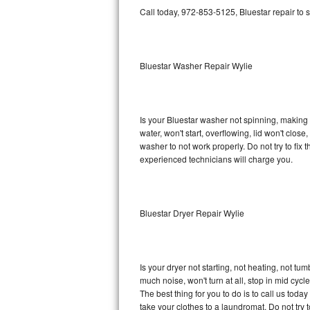
GE Triton Repair
Call today, 972-853-5125, Bluestar repair to 
Bosch Ascenta Repair
Bluestar Washer Repair Wylie
Bosch Nexxt Repair
Bosch Exxcel Repair
Is your Bluestar washer not spinning, making a 
GE Profile Advantium Repair
water, won't start, overflowing, lid won't clos
washer to not work properly. Do not try to fi
Maytag Atlantis Repair
experienced technicians will charge you.
Sub-Zero Pro 48 Repair
Bluestar Dryer Repair Wylie
Sub-Zero BI-30U Repair
Sub-Zero BI-30UG Repair
Is your dryer not starting, not heating, not tum
Sub-Zero BI-36F Repair
much noise, won't turn at all, stop in mid cy
The best thing for you to do is to call us tod
Sub-Zero BI-36R Repair
take your clothes to a laundromat. Do not try to f