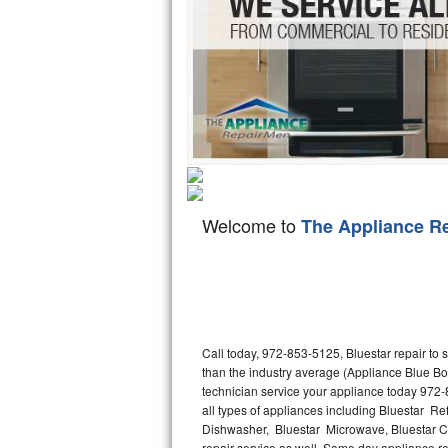
Hotpoint Repair
GE 
Jenn-Air Repair
Kenmore Repair
Kitchenaid Repair
LG Repair
Welcome to
The Appliance R
Maytag Repair
Miele Repair
Roper Repair
Call today, 972-853-5125, Bluestar repair to
Samsung Repair
than the industry average (Appliance Blue Bo
technician service your appliance today 972-
Sears Repair
all types of appliances including Bluestar Ref
Dishwasher, Bluestar Microwave, Bluestar Co
Sub-Zero Repair
repair service as well. Same day appliance repa