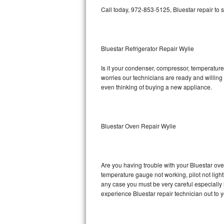
Call today, 972-853-5125, Bluestar repair to 
Bosch Axxis Repair
Bosch 500 Series Repair
Bluestar Refrigerator Repair Wylie
Bosch 800 Series Repair
Is it your condenser, compressor, temperature 
worries our technicians are ready and willing t
Samsung Aquajet Repair
even thinking of buying a new appliance.
Samsung Superspeed Repair
LG Studio Repair
Bluestar Oven Repair Wylie
LG Turbowash Repair
Are you having trouble with your Bluestar ove
LG Stackable Repair
temperature gauge not working, pilot not light
any case you must be very careful especially 
LG Steam Repair
experience Bluestar repair technician out to 
GE True Temp Repair