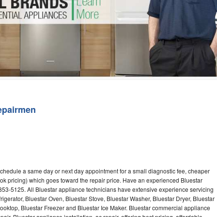
Washer Repair
Bake
epairmen
 schedule a same day or next day appointment for a small diagnostic fee, cheaper
ok pricing) which goes toward the repair price. Have an experienced Bluestar
853-5125. All Bluestar appliance technicians have extensive experience servicing
rigerator, Bluestar Oven, Bluestar Stove, Bluestar Washer, Bluestar Dryer, Bluestar
oktop, Bluestar Freezer and Bluestar Ice Maker. Bluestar commercial appliance
ir, Bluestar appliance installation, ac repair, offering best pricing, affordable