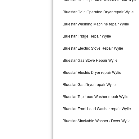
Kitchenaid Superba Repair
Bluestar Coin Operated Dryer repair Wylie
GE Artistry Repair
Bluestar Washing Machine repair Wylie
Whirlpool Duet Repair
Bluestar Fridge Repair Wylie
Maytag Bravos Repair
Bluestar Electric Stove Repair Wylie
Whirlpool Cabrio Repair
Bluestar Gas Stove Repair Wylie
Frigidaire Professional Repair
Bluestar Electric Dryer repair Wylie
Whirlpool Smart Repair
Bluestar Gas Dryer repair Wylie
Whirlpool Sidekicks Repair
Bluestar Top Load Washer repair Wylie
Maytag Maxima Repair
Bluestar Front Load Washer repair Wylie
Bluestar Stackable Washer / Dryer Wylie
Kitchenaid Pro Line Repair
Samsung Chef Collection Repair