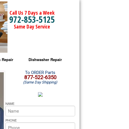
Call Us 7 Days a Week
972-853-5125
Same Day Service
 Repair
Dishwasher Repair
a Microwave Repair
Amana Dishwasher Repair
To ORDER Parts
877-522-6350
(Same Day Shipping)
a Oven Repair
Whirlpool Dishwasher Repair
lpool Microwave Repair
NAME
lpool Oven Repair
PHONE
lpool Cooktop Repair