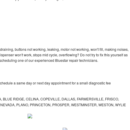
draining, buttons not working, leaking, motor not working, won't fill, making noises,
dispenser won't work, stops mid cycle, overflowing? Do not try to fix this yourself as
cheduling one of our experienced Bluestar repair technicians.
schedule a same day or next day appointment for a small diagnostic fee
, BLUE RIDGE, CELINA, COPEVILLE, DALLAS, FARMERSVILLE, FRISCO,
, NEVADA, PLANO, PRINCETON, PROSPER, WESTMINSTER, WESTON, WYLIE