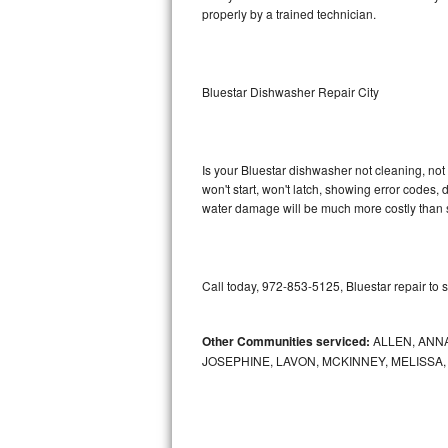
properly by a trained technician.
Sub-Zero BI-36RG Repair
GE Arctica Repair
Bluestar Dishwasher Repair City
Vent A Hood Repair
Liebherr Repair
Is your Bluestar dishwasher not cleaning, not 
won't start, won't latch, showing error codes, 
water damage will be much more costly than s
Broan Repair
Fisher & Paykel Repair
Call today, 972-853-5125, Bluestar repair to 
Traulsen Repair
Siemens Repair
Other Communities serviced:
ALLEN, ANNA
JOSEPHINE, LAVON, MCKINNEY, MELISSA
DCS Repair
Crosley Repair