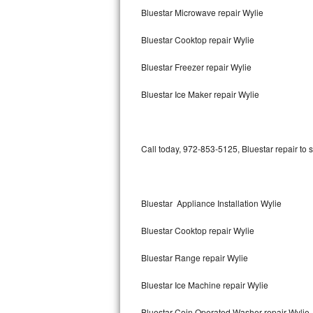
Bluestar Microwave repair Wylie
Bertazzoni Repair
Bluestar Cooktop repair Wylie
Electrolux Repair
Bluestar Freezer repair Wylie
Dacor Repair
Bluestar Ice Maker repair Wylie
Amana Repair
GE Profile Repair
Call today, 972-853-5125, Bluestar repair to 
GE Cafe Repair
Frigidaire Gallery Repair
Bluestar Appliance Installation Wylie
Whirlpool Gold Repair
Bluestar Cooktop repair Wylie
Kenmore Elite Repair
Bluestar Range repair Wylie
Bluestar Ice Machine repair Wylie
Kitchenaid Architect Repair
Bluestar Coin Operated Washer repair Wylie