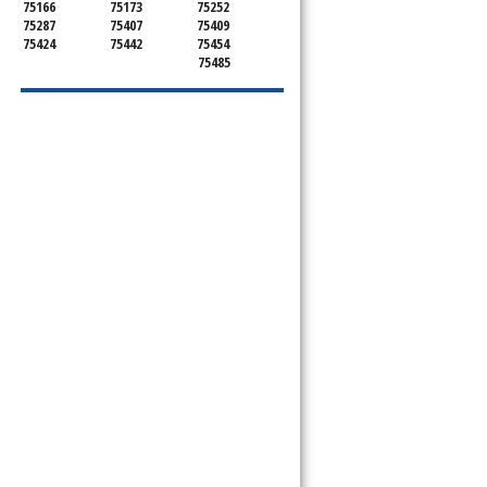
75166
75173
75252
75287
75407
75409
75424
75442
75454
75485