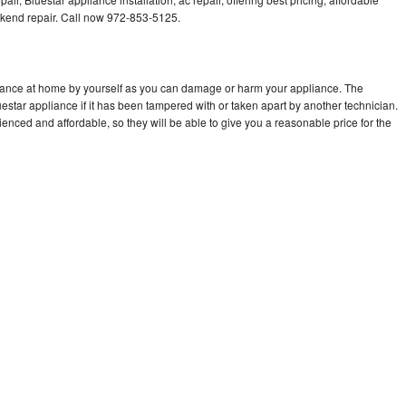
kend repair. Call now 972-853-5125.
liance at home by yourself as you can damage or harm your appliance. The
uestar appliance if it has been tampered with or taken apart by another technician.
enced and affordable, so they will be able to give you a reasonable price for the