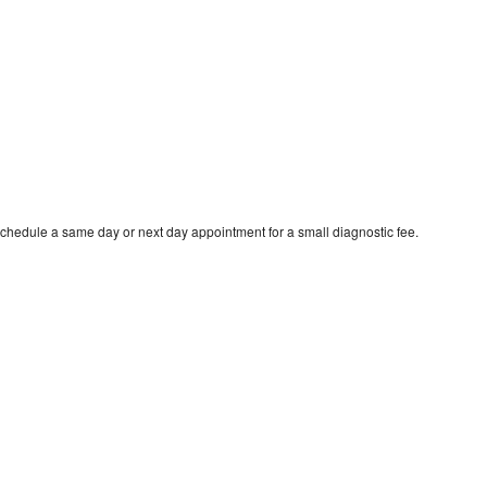
schedule a same day or next day appointment for a small diagnostic fee.