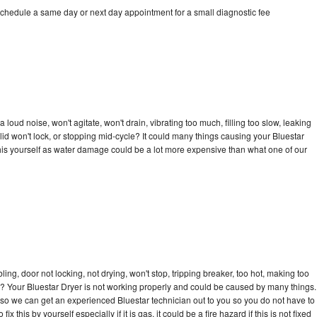
schedule a same day or next day appointment for a small diagnostic fee
loud noise, won't agitate, won't drain, vibrating too much, filling too slow, leaking
e, lid won't lock, or stopping mid-cycle? It could many things causing your Bluestar
x this yourself as water damage could be a lot more expensive than what one of our
bling, door not locking, not drying, won't stop, tripping breaker, too hot, making too
cle? Your Bluestar Dryer is not working properly and could be caused by many things.
ay so we can get an experienced Bluestar technician out to you so you do not have to
ix this by yourself especially if it is gas, it could be a fire hazard if this is not fixed