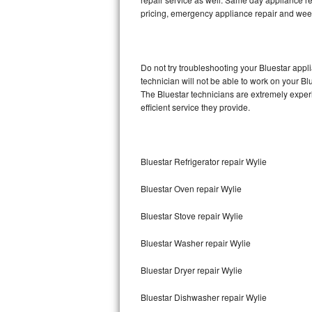
pricing, emergency appliance repair and wee
Thermador Repair
U-line Repair
Do not try troubleshooting your Bluestar app
technician will not be able to work on your Bl
Viking Repair
The Bluestar technicians are extremely experi
efficient service they provide.
Whirlpool Repair
Wolf Repair
Bluestar Refrigerator repair Wylie
Asko Repair
Bluestar Oven repair Wylie
Speed Queen Repair
Bluestar Stove repair Wylie
Danby Repair
Bluestar Washer repair Wylie
Marvel Repair
Bluestar Dryer repair Wylie
Bluestar Dishwasher repair Wylie
Lynx Repair