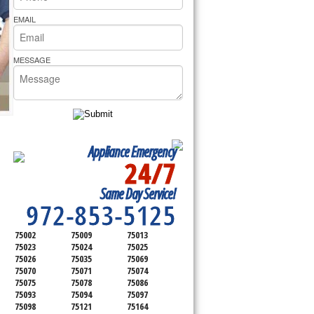
rs Pride Repair
EMAIL
MESSAGE
Appliance Emergency
24/7
SERVICING ALL OF
Same Day Service!
COLLIN COUNTY
972-853-5125
75002
75009
75013
75023
75024
75025
75026
75035
75069
75070
75071
75074
75075
75078
75086
75093
75094
75097
75098
75121
75164