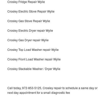
Crosley Fridge Repair Wylie
Crosley Electric Stove Repair Wylie
Crosley Gas Stove Repair Wylie
Crosley Electric Dryer repair Wylie
Crosley Gas Dryer repair Wylie
Crosley Top Load Washer repair Wylie
Crosley Front Load Washer repair Wylie
Crosley Stackable Washer / Dryer Wylie
Call today, 972-853-5125, Crosley repair to schedule a same day or
next day appointment for a small diagnostic fee