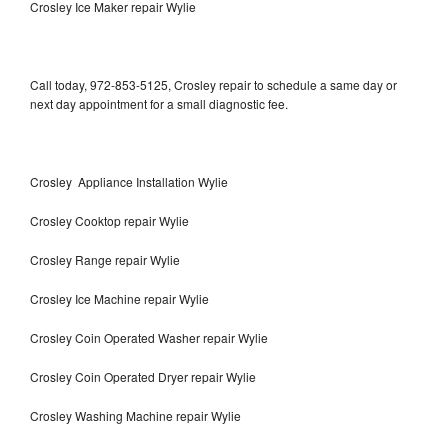
Crosley Ice Maker repair Wylie
Call today, 972-853-5125, Crosley repair to schedule a same day or
next day appointment for a small diagnostic fee.
Crosley Appliance Installation Wylie
Crosley Cooktop repair Wylie
Crosley Range repair Wylie
Crosley Ice Machine repair Wylie
Crosley Coin Operated Washer repair Wylie
Crosley Coin Operated Dryer repair Wylie
Crosley Washing Machine repair Wylie