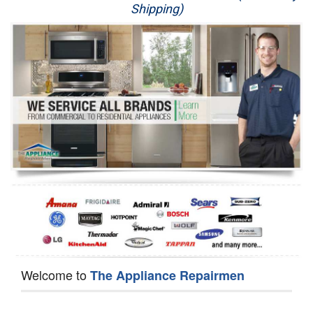
Shipping)
Appliance Repair
Washer Repair
Dryer Repair
Refrigerator Repair
Oven Repair
Dishwasher Repair
Welcome to
The Appliance Repairmen