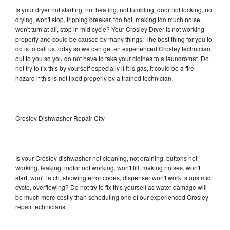
Is your dryer not starting, not heating, not tumbling, door not locking, not
drying, won't stop, tripping breaker, too hot, making too much noise,
won't turn at all, stop in mid cycle? Your Crosley Dryer is not working
properly and could be caused by many things. The best thing for you to
do is to call us today so we can get an experienced Crosley technician
out to you so you do not have to take your clothes to a laundromat. Do
not try to fix this by yourself especially if it is gas, it could be a fire
hazard if this is not fixed properly by a trained technician.
Crosley Dishwasher Repair City
Is your Crosley dishwasher not cleaning, not draining, buttons not
working, leaking, motor not working, won't fill, making noises, won't
start, won't latch, showing error codes, dispenser won't work, stops mid
cycle, overflowing? Do not try to fix this yourself as water damage will
be much more costly than scheduling one of our experienced Crosley
repair technicians.