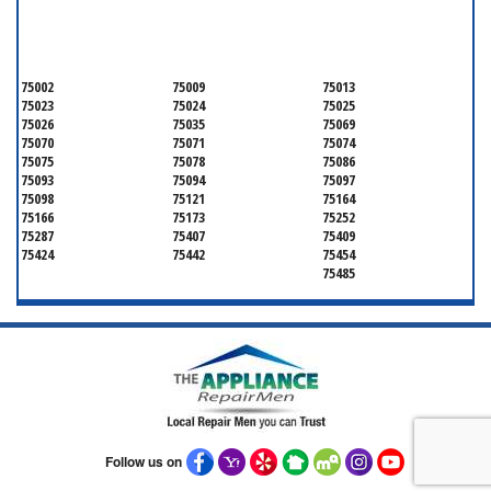
SERVICING ALL OF
COLLIN COUNTY
75002
75009
75013
75023
75024
75025
75026
75035
75069
75070
75071
75074
75075
75078
75086
75093
75094
75097
75098
75121
75164
75166
75173
75252
75287
75407
75409
75424
75442
75454
75485
Follow us on