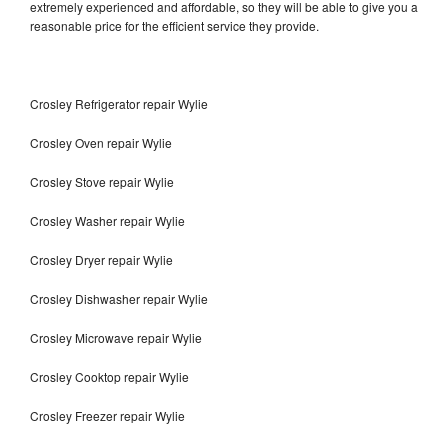
extremely experienced and affordable, so they will be able to give you a
reasonable price for the efficient service they provide.
Crosley Refrigerator repair Wylie
Crosley Oven repair Wylie
Crosley Stove repair Wylie
Crosley Washer repair Wylie
Crosley Dryer repair Wylie
Crosley Dishwasher repair Wylie
Crosley Microwave repair Wylie
Crosley Cooktop repair Wylie
Crosley Freezer repair Wylie