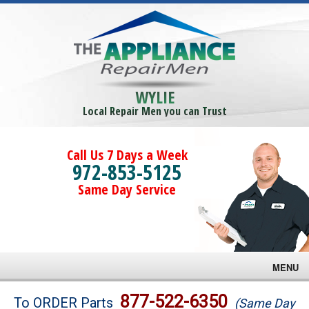
WYLIE
Local Repair Men you can Trust
Call Us 7 Days a Week
972-853-5125
Same Day Service
MENU
Brands
877-522-6350
To ORDER Parts
(Same Day