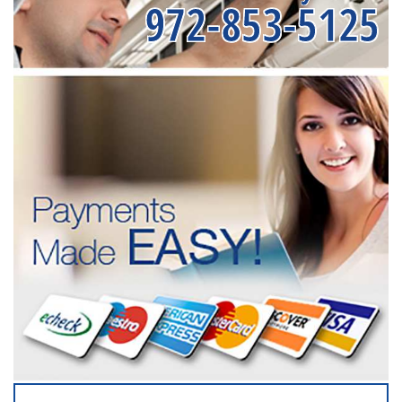
972-853-5125