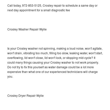
Call today, 972-853-5125, Crosley repair to schedule a same day or
next day appointment for a small diagnostic fee
Crosley Washer Repair Wylie
Is your Crosley washer not spinning, making a loud noise, won't agitate,
won't drain, vibrating too much, filling too slow, leaking water, won't start,
overflowing, lid won't close, lid won't lock, or stopping mid-cycle? It
could many things causing your Crosley washer to not work properly.
Do not try to fix this yourself as water damage could be a lot more
expensive than what one of our experienced technicians will charge
you.
Crosley Dryer Repair Wylie