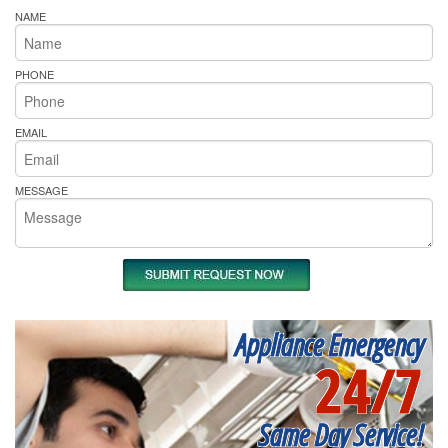
NAME
PHONE
EMAIL
MESSAGE
Appliance Emergency
24/7
Same Day Service!