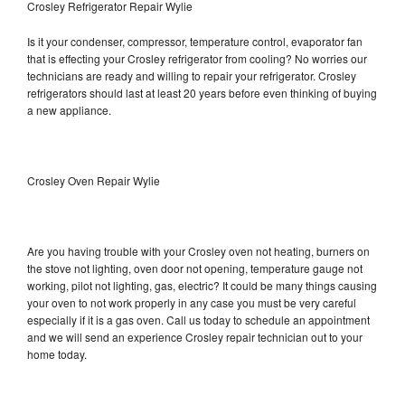
Crosley Refrigerator Repair Wylie
Is it your condenser, compressor, temperature control, evaporator fan
that is effecting your Crosley refrigerator from cooling? No worries our
technicians are ready and willing to repair your refrigerator. Crosley
refrigerators should last at least 20 years before even thinking of buying
a new appliance.
Crosley Oven Repair Wylie
Are you having trouble with your Crosley oven not heating, burners on
the stove not lighting, oven door not opening, temperature gauge not
working, pilot not lighting, gas, electric? It could be many things causing
your oven to not work properly in any case you must be very careful
especially if it is a gas oven. Call us today to schedule an appointment
and we will send an experience Crosley repair technician out to your
home today.