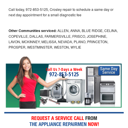
Call today, 972-853-5125, Crosley repair to schedule a same day or
next day appointment for a small diagnostic fee
Other Communities serviced:
ALLEN, ANNA, BLUE RIDGE, CELINA,
COPEVILLE, DALLAS, FARMERSVILLE, FRISCO, JOSEPHINE,
LAVON, MCKINNEY, MELISSA, NEVADA, PLANO, PRINCETON,
PROSPER, WESTMINSTER, WESTON, WYLIE
Call Us 7-Days a Week
972-853-5125