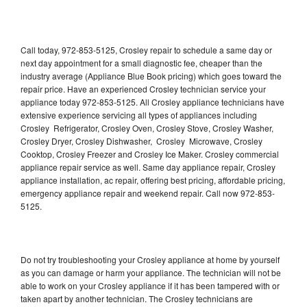
Call today, 972-853-5125, Crosley repair to schedule a same day or
next day appointment for a small diagnostic fee, cheaper than the
industry average (Appliance Blue Book pricing) which goes toward the
repair price. Have an experienced Crosley technician service your
appliance today 972-853-5125. All Crosley appliance technicians have
extensive experience servicing all types of appliances including
Crosley Refrigerator, Crosley Oven, Crosley Stove, Crosley Washer,
Crosley Dryer, Crosley Dishwasher, Crosley Microwave, Crosley
Cooktop, Crosley Freezer and Crosley Ice Maker. Crosley commercial
appliance repair service as well. Same day appliance repair, Crosley
appliance installation, ac repair, offering best pricing, affordable pricing,
emergency appliance repair and weekend repair. Call now 972-853-
5125.
Do not try troubleshooting your Crosley appliance at home by yourself
as you can damage or harm your appliance. The technician will not be
able to work on your Crosley appliance if it has been tampered with or
taken apart by another technician. The Crosley technicians are