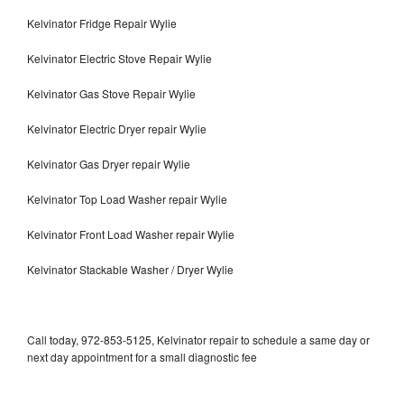
Kelvinator Fridge Repair Wylie
Kelvinator Electric Stove Repair Wylie
Kelvinator Gas Stove Repair Wylie
Kelvinator Electric Dryer repair Wylie
Kelvinator Gas Dryer repair Wylie
Kelvinator Top Load Washer repair Wylie
Kelvinator Front Load Washer repair Wylie
Kelvinator Stackable Washer / Dryer Wylie
Call today, 972-853-5125, Kelvinator repair to schedule a same day or
next day appointment for a small diagnostic fee