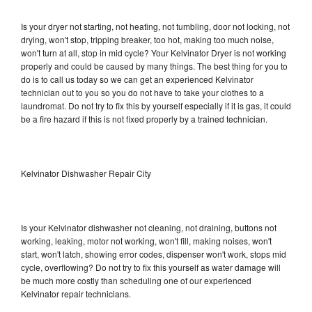
Is your dryer not starting, not heating, not tumbling, door not locking, not
drying, won't stop, tripping breaker, too hot, making too much noise,
won't turn at all, stop in mid cycle? Your Kelvinator Dryer is not working
properly and could be caused by many things. The best thing for you to
do is to call us today so we can get an experienced Kelvinator
technician out to you so you do not have to take your clothes to a
laundromat. Do not try to fix this by yourself especially if it is gas, it could
be a fire hazard if this is not fixed properly by a trained technician.
Kelvinator Dishwasher Repair City
Is your Kelvinator dishwasher not cleaning, not draining, buttons not
working, leaking, motor not working, won't fill, making noises, won't
start, won't latch, showing error codes, dispenser won't work, stops mid
cycle, overflowing? Do not try to fix this yourself as water damage will
be much more costly than scheduling one of our experienced
Kelvinator repair technicians.