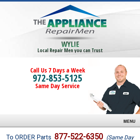
WYLIE
Local Repair Men you can Trust
Call Us 7 Days a Week
972-853-5125
Same Day Service
MENU
Brands
877-522-6350
To ORDER Parts
(Same Day