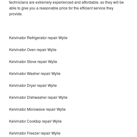
technicians are extremely experienced and affordable, so they will be
able to give you a reasonable price for the efficient service they
provide.
Kelvinator Refrigerator repair Wylie
Kelvinator Oven repair Wylie
Kelvinator Stove repair Wylie
Kelvinator Washer repair Wylie
Kelvinator Dryer repair Wylie
Kelvinator Dishwasher repair Wylie
Kelvinator Microwave repair Wylie
Kelvinator Cooktop repair Wylie
Kelvinator Freezer repair Wylie