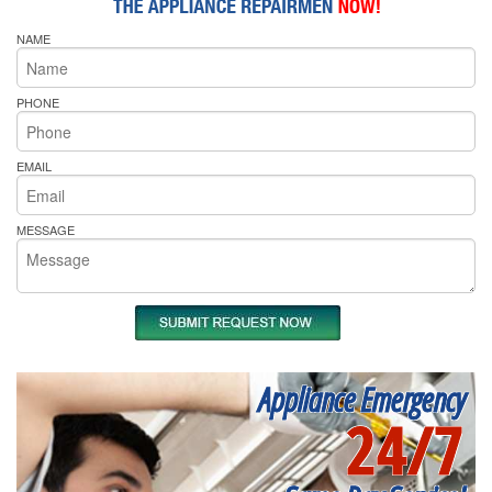
NAME
PHONE
EMAIL
MESSAGE
Appliance Emergency
24/7