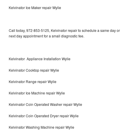
Kelvinator Ice Maker repair Wylie
Call today, 972-853-5125, Kelvinator repair to schedule a same day or
next day appointment for a small diagnostic fee.
Kelvinator Appliance Installation Wylie
Kelvinator Cooktop repair Wylie
Kelvinator Range repair Wylie
Kelvinator Ice Machine repair Wylie
Kelvinator Coin Operated Washer repair Wylie
Kelvinator Coin Operated Dryer repair Wylie
Kelvinator Washing Machine repair Wylie