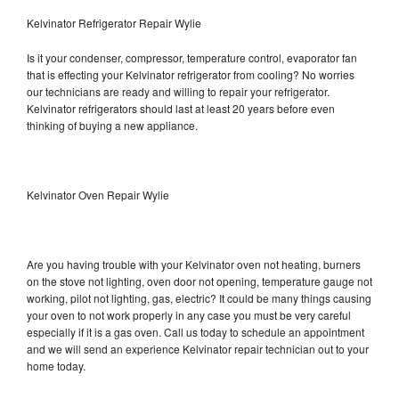
Kelvinator Refrigerator Repair Wylie
Is it your condenser, compressor, temperature control, evaporator fan
that is effecting your Kelvinator refrigerator from cooling? No worries
our technicians are ready and willing to repair your refrigerator.
Kelvinator refrigerators should last at least 20 years before even
thinking of buying a new appliance.
Kelvinator Oven Repair Wylie
Are you having trouble with your Kelvinator oven not heating, burners
on the stove not lighting, oven door not opening, temperature gauge not
working, pilot not lighting, gas, electric? It could be many things causing
your oven to not work properly in any case you must be very careful
especially if it is a gas oven. Call us today to schedule an appointment
and we will send an experience Kelvinator repair technician out to your
home today.