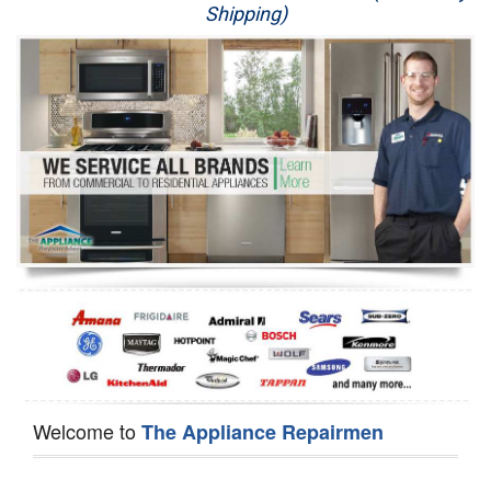
Shipping)
Appliance Repair
Washer Repair
Dryer Repair
Refrigerator Repair
Oven Repair
Dishwasher Repair
Welcome to
The Appliance Repairmen