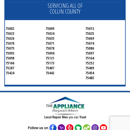
SERVICING ALL OF
COLLIN COUNTY
75002
75009
75013
75023
75024
75025
75026
75035
75069
75070
75071
75074
75075
75078
75086
75093
75094
75097
75098
75121
75164
75166
75173
75252
75287
75407
75409
75424
75442
75454
75485
Follow us on