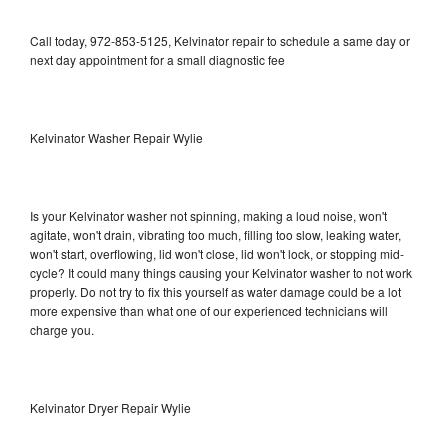
Call today, 972-853-5125, Kelvinator repair to schedule a same day or
next day appointment for a small diagnostic fee
Kelvinator Washer Repair Wylie
Is your Kelvinator washer not spinning, making a loud noise, won't
agitate, won't drain, vibrating too much, filling too slow, leaking water,
won't start, overflowing, lid won't close, lid won't lock, or stopping mid-
cycle? It could many things causing your Kelvinator washer to not work
properly. Do not try to fix this yourself as water damage could be a lot
more expensive than what one of our experienced technicians will
charge you.
Kelvinator Dryer Repair Wylie