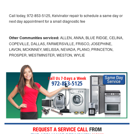
Call today, 972-853-5125, Kelvinator repair to schedule a same day or
next day appointment for a small diagnostic fee
Other Communities serviced:
ALLEN, ANNA, BLUE RIDGE, CELINA,
COPEVILLE, DALLAS, FARMERSVILLE, FRISCO, JOSEPHINE,
LAVON, MCKINNEY, MELISSA, NEVADA, PLANO, PRINCETON,
PROSPER, WESTMINSTER, WESTON, WYLIE
Call Us 7-Days a Week
972-853-5125