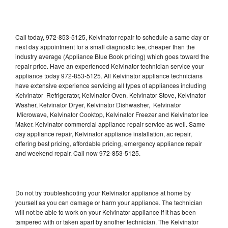
Call today, 972-853-5125, Kelvinator repair to schedule a same day or
next day appointment for a small diagnostic fee, cheaper than the
industry average (Appliance Blue Book pricing) which goes toward the
repair price. Have an experienced Kelvinator technician service your
appliance today 972-853-5125. All Kelvinator appliance technicians
have extensive experience servicing all types of appliances including
Kelvinator Refrigerator, Kelvinator Oven, Kelvinator Stove, Kelvinator
Washer, Kelvinator Dryer, Kelvinator Dishwasher, Kelvinator
Microwave, Kelvinator Cooktop, Kelvinator Freezer and Kelvinator Ice
Maker. Kelvinator commercial appliance repair service as well. Same
day appliance repair, Kelvinator appliance installation, ac repair,
offering best pricing, affordable pricing, emergency appliance repair
and weekend repair. Call now 972-853-5125.
Do not try troubleshooting your Kelvinator appliance at home by
yourself as you can damage or harm your appliance. The technician
will not be able to work on your Kelvinator appliance if it has been
tampered with or taken apart by another technician. The Kelvinator