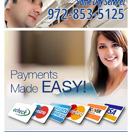
Same Day Service!
972-853-5125