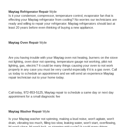
Maytag 
Refrigerator Repair 
Wylie
Is it your condenser, compressor, temperature control, evaporator fan that is 
effecting your 
Maytag 
refrigerator from cooling? No worries our technicians are 
ready and willing to repair your refrigerator. 
Maytag 
refrigerators should last at 
least 20 years before even thinking of buying a new appliance. 
Maytag 
Oven Repair 
Wylie
Are you having trouble with your 
Maytag 
oven not heating, burners on the stove 
not lighting, oven door not opening, temperature gauge not working, pilot not 
lighting, gas, electric? It could be many things causing your oven to not work 
properly in any case you must be very careful especially if it is a gas oven. Call 
us today to schedule an appointment and we will send an experience 
Maytag 
repair technician out to your home today.
Call today, 
972-853-5125,
Maytag 
repair to schedule a same day or next day 
appointment for a small diagnostic fee
Maytag 
Washer Repair 
Wylie
Is your 
Maytag 
washer not spinning, making a loud noise, won't agitate, won't 
drain, vibrating too much, filling too slow, leaking water, won't start, overflowing, 
lid won't close, lid won't lock, or stopping mid-cycle? It could many things 