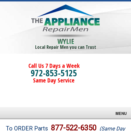
WYLIE
Local Repair Men you can Trust
Call Us 7 Days a Week
972-853-5125
Same Day Service
MENU
Brands
877-522-6350
To ORDER Parts
(Same Day