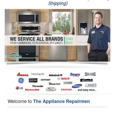
Shipping)
Appliance Repair
Washer Repair
Dryer Repair
Refrigerator Repair
Oven Repair
Dishwasher Repair
Welcome to
The Appliance Repairmen