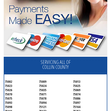
SERVICING ALL OF
COLLIN COUNTY
75002
75009
75013
75023
75024
75025
75026
75035
75069
75070
75071
75074
75075
75078
75086
75093
75094
75097
75098
75121
75164
75166
75173
75252