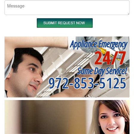
Appliance Emergency
24/7
Same Day Service!
972-853-5125