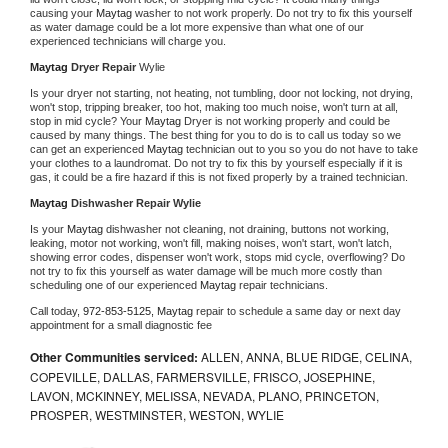
causing your 
Maytag 
washer to not work properly. Do not try to fix this yourself 
as water damage could be a lot more expensive than what one of our 
experienced technicians will charge you.
Maytag 
Dryer Repair 
Wylie
Is your dryer not starting, not heating, not tumbling, door not locking, not drying, 
won't stop, tripping breaker, too hot, making too much noise, won't turn at all, 
stop in mid cycle? Your 
Maytag 
Dryer is not working properly and could be 
caused by many things. The best thing for you to do is to call us today so we 
can get an experienced 
Maytag 
technician out to you so you do not have to take 
your clothes to a laundromat. Do not try to fix this by yourself especially if it is 
gas, it could be a fire hazard if this is not fixed properly by a trained technician.
Maytag 
Dishwasher Repair Wylie
Is your 
Maytag 
dishwasher not cleaning, not draining, buttons not working, 
leaking, motor not working, won't fill, making noises, won't start, won't latch, 
showing error codes, dispenser won't work, stops mid cycle, overflowing? Do 
not try to fix this yourself as water damage will be much more costly than 
scheduling one of our experienced 
Maytag 
repair technicians. 
Call today, 
972-853-5125,
Maytag 
repair to schedule a same day or next day 
appointment for a small diagnostic fee
Other Communities serviced:
ALLEN, ANNA, BLUE RIDGE, CELINA,
COPEVILLE, DALLAS, FARMERSVILLE, FRISCO, JOSEPHINE,
LAVON, MCKINNEY, MELISSA, NEVADA, PLANO, PRINCETON,
PROSPER, WESTMINSTER, WESTON, WYLIE