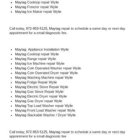
Maytag 
Cooktop repair Wylie
Maytag
 Freezer repair Wylie 
Maytag
 Ice Maker repair Wylie
Call today, 
972-853-5125,
Maytag 
repair to schedule a same day or next day 
appointment for a small diagnostic fee.
Maytag
  Appliance Installation Wylie
Maytag 
Cooktop repair Wylie
Maytag 
Range repair Wylie
Maytag 
Ice Machine repair Wylie
Maytag 
Coin Operated Washer repair Wylie
Maytag 
Coin Operated Dryer repair Wylie
Maytag 
Washing Machine repair Wylie
Maytag 
Fridge Repair Wylie
Maytag 
Electric Stove Repair Wylie
Maytag 
Gas Stove Repair Wylie
Maytag 
Electric Dryer repair Wylie
Maytag 
Gas Dryer repair Wylie
Maytag 
Top Load Washer repair Wylie
Maytag 
Front Load Washer repair Wylie
Maytag 
Stackable Washer / Dryer Wylie
Call today, 
972-853-5125,
Maytag 
repair to schedule a same day or next day 
appointment for a small diagnostic fee