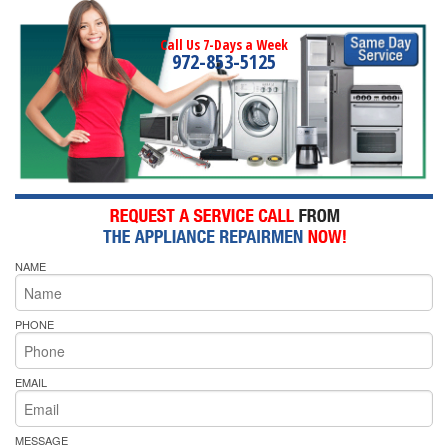
Call Us 7-Days a Week
972-853-5125
NAME
PHONE
EMAIL
MESSAGE