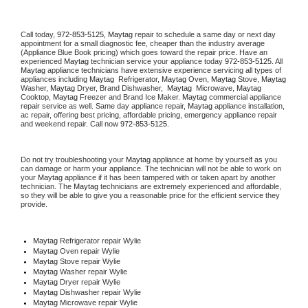
Call today, 
972-853-5125,
Maytag 
repair to schedule a same day or next day 
appointment for a small diagnostic fee, cheaper than the industry average 
(Appliance Blue Book pricing) which goes toward the repair price. Have an 
experienced 
Maytag
 technician service your appliance today 
972-853-5125
. All 
Maytag
 appliance technicians have extensive experience servicing all types of 
appliances including 
Maytag 
 Refrigerator, 
Maytag
 Oven, 
Maytag
 Stove, 
Maytag 
Washer, 
Maytag 
Dryer, Brand Dishwasher,  
Maytag 
 Microwave, 
Maytag
Cooktop, 
Maytag
 Freezer and Brand Ice Maker. 
Maytag
 commercial appliance 
repair service as well. Same day appliance repair, 
Maytag
 appliance installation, 
ac repair, offering best pricing, affordable pricing, emergency appliance repair 
and weekend repair. Call now 
972-853-5125.
Do not try troubleshooting your 
Maytag
 appliance at home by yourself as you 
can damage or harm your appliance. The technician will not be able to work on 
your 
Maytag
 appliance if it has been tampered with or taken apart by another 
technician. The 
Maytag
 technicians are extremely experienced and affordable, 
so they will be able to give you a reasonable price for the efficient service they 
provide. 
Maytag
 Refrigerator repair Wylie
Maytag 
Oven repair Wylie
Maytag 
Stove repair Wylie
Maytag 
Washer repair Wylie
Maytag 
Dryer repair Wylie
Maytag 
Dishwasher repair Wylie 
Maytag 
Microwave repair Wylie